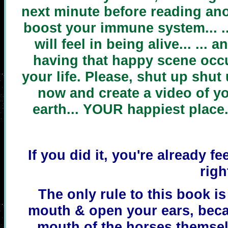
next minute before reading ano
boost your immune system... .
will feel in being alive... ... 
having that happy scene occu
your life. Please, shut up shut
now and create a video of yo
earth... YOUR happiest place
If you did it, you're already fe
righ
The only rule to this book i
mouth & open your ears, beca
mouth of the horses thems