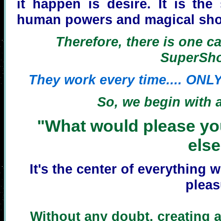
it happen is desire. It is th
human powers and magical sho
Therefore, there is one ca
SuperSho
They work every time.... ONLY
So, we begin with a
"What would please yo
els
It's the center of everything 
pleas
Without any doubt, creating a