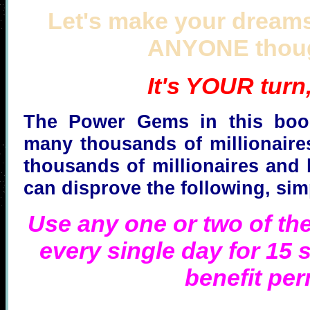
Let's make your dreams
ANYONE thoug
It's YOUR turn
The Power Gems in this book
many thousands of millionaires
thousands of millionaires and 
can disprove the following, sim
Use any one or two of the
every single day for 15 s
benefit pe