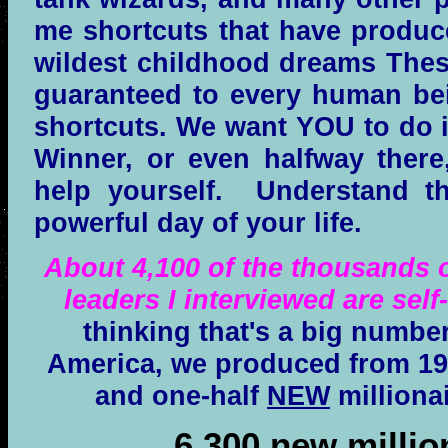
me shortcuts that have produc
wildest childhood dreams These
guaranteed to every human be
shortcuts. We want YOU to do it
Winner, or even halfway there,
help yourself. Understand t
powerful day of your life.
About 4,100 of the thousands o
leaders I interviewed are self
thinking that's a big number
America, we produced from 199
and one-half
NEW
milliona
6,300 new millio