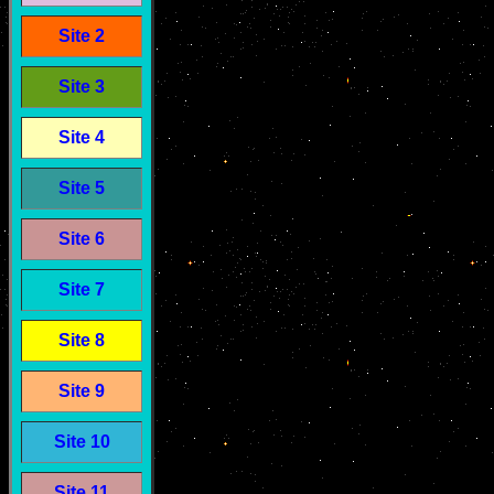
Site 2
Site 3
Site 4
Site 5
Site 6
Site 7
Site 8
Site 9
Site 10
Site 11