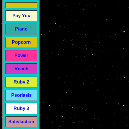
Pay You
Piano
Popcorn
Power
Reach
Ruby 2
Psoriasis
Ruby 3
Satisfaction