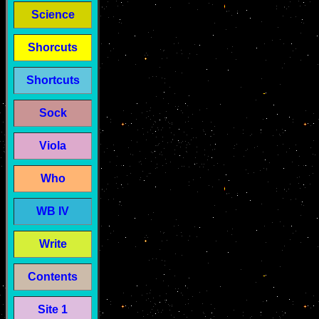
Science
Shorcuts
Shortcuts
Sock
Viola
Who
WB IV
Write
Contents
Site 1