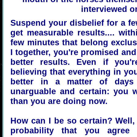
interviewed on
Suspend your disbelief for a fe
get measurable results.... wit
few minutes that belong exclus
I together, you're promised and
better results. Even if you'
believing that everything in you
better in a matter of days
unarguable and certain: you wi
than you are doing now.
How can I be so certain? Well, 
probability that you agree