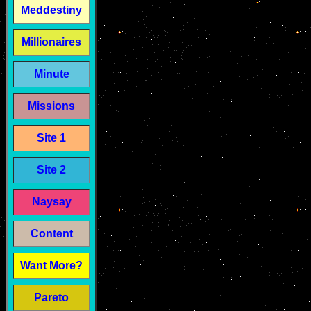
Meddestiny
Millionaires
Minute
Missions
Site 1
Site 2
Naysay
Content
Want More?
Pareto