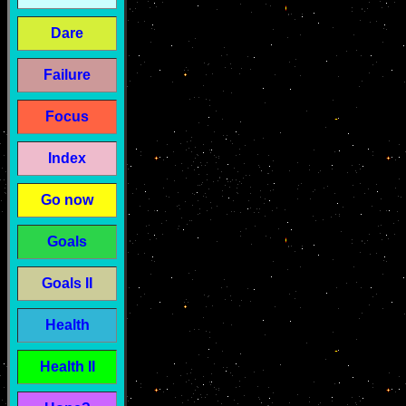
Dare
Failure
Focus
Index
Go now
Goals
Goals II
Health
Health II