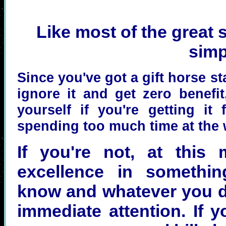
Like most of the great sh
simp
Since you've got a gift horse st
ignore it and get zero benefi
yourself if you're getting it
spending too much time at the 
If you're not, at this 
excellence in somethi
know and whatever you do
immediate attention. If 