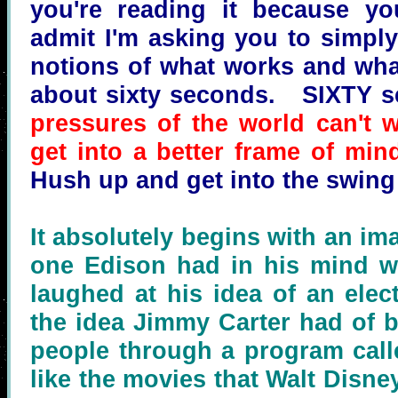
you're reading it because you
admit I'm asking you to simpl
notions of what works and what
about sixty seconds. SIXTY se
pressures of the world can't w
get into a better frame of min
Hush up and get into the swing
It absolutely begins with an ima
one Edison had in his mind w
laughed at his idea of an electr
the idea Jimmy Carter had of 
people through a program calle
like the movies that Walt Disne