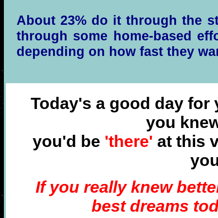
About 23% do it through the st
through some home-based effor
depending on how fast they wan
Today's a good day for y
you knew
you'd be
'there'
at this 
yo
I
f you really
knew better
best dreams tod