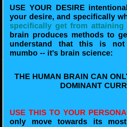
USE YOUR DESIRE intentionall
your desire, and specifically w
specifically get from attaining
brain produces methods to get 
understand that this is not
mumbo -- it's brain science:
THE HUMAN BRAIN CAN ONL
DOMINANT CURR
USE THIS TO YOUR PERSONA
only move towards its most