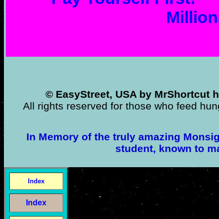
Million
© EasyStreet, USA by MrShortcut h
All rights reserved for those who feed hun
In Memory of the truly amazing Monsign
student, known to m
Index
Index