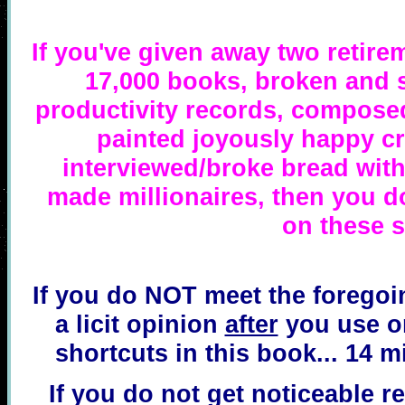
If you've given away two retir
17,000 books, broken and 
productivity records, composed
painted joyously happy c
interviewed/broke bread with
made millionaires, then you do
on these s
If you do NOT meet the foregoin
a licit opinion
after
you use on
shortcuts in this book... 14 m
If you do not get noticeable re