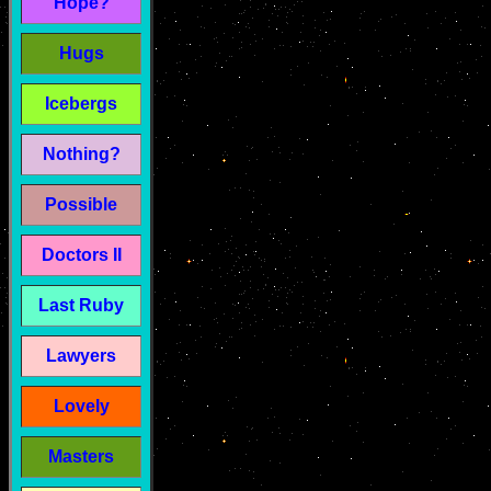
Hope?
Hugs
Icebergs
Nothing?
Possible
Doctors II
Last Ruby
Lawyers
Lovely
Masters