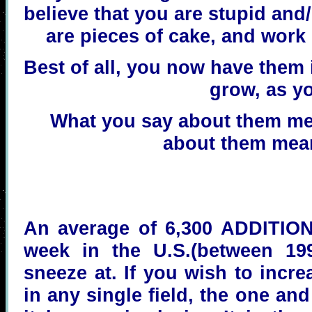
believe that you are stupid and
are pieces of cake, and work
Best of all, you now have them 
grow, as yo
What you say about them me
about them mean
An average of 6,300 ADDITIONA
week in the U.S.(between 19
sneeze at. If you wish to incre
in any single field, the one an