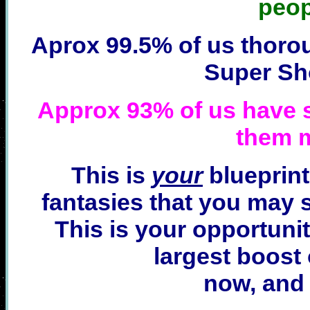
peop
Aprox 99.5% of us thoro
Super Sh
Approx 93% of us have s
them 
This is
your
blueprint
fantasies that you may st
This is your opportunit
largest boost o
now, and 