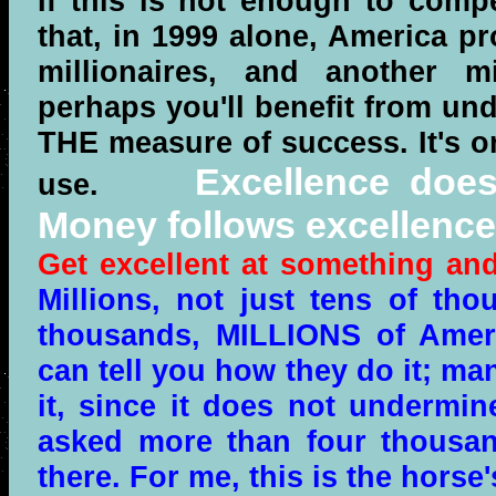
If this is not enough to compe
that, in 1999 alone, America p
millionaires, and another mi
perhaps you'll benefit from un
THE measure of success. It's o
Excellence does
use.
Money follows excellence
Get excellent at something and
Millions, not just tens of th
thousands, MILLIONS of Ameri
can tell you how they do it; ma
it, since it does not undermin
asked more than four thousan
there. For me, this is the hors