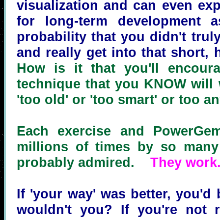
visualization and can even exp
for long-term development 
probability that you didn't tru
and really get into that short,
How is it that you'll encour
technique that you KNOW will w
'too old' or 'too smart' or too a
Each exercise and PowerGem
millions of times by so many
probably admired.
They work
If 'your way' was better, you'd 
wouldn't you? If you're not r