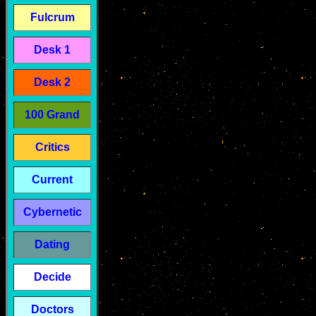
Fulcrum
Desk 1
Desk 2
100 Grand
Critics
Current
Cybernetic
Dating
Decide
Doctors