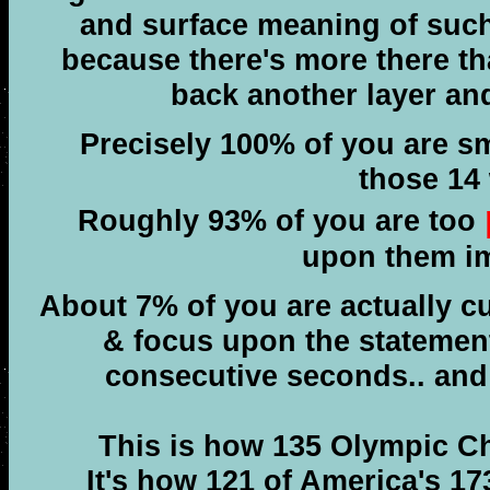
and surface meaning of such
because there's more there th
back another layer an
Precisely 100% of you are s
those 14
Roughly 93% of you are too
upon them im
About 7% of you are actually c
& focus upon the statement
consecutive seconds.. an
This is how 135 Olympic C
It's how 121 of America's 173