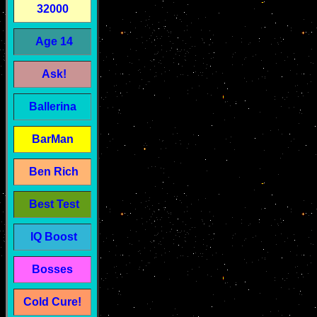
32000
Age 14
Ask!
Ballerina
BarMan
Ben Rich
Best Test
IQ Boost
Bosses
Cold Cure!