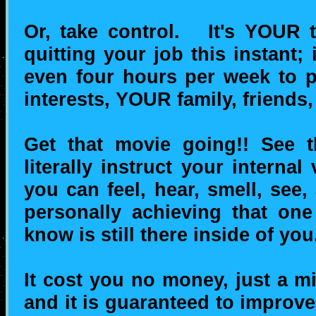
Or, take control. It's YOUR
quitting your job this instant
even four hours per week to
interests, YOUR family, friends, 
Get that movie going!! See th
literally instruct your interna
you can feel, hear, smell, see,
personally achieving that one
know is still there inside of you
It cost you no money, just a mi
and it is guaranteed to improve 