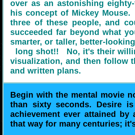
over as an astonishing eighty-
his concept of Mickey Mouse. 
three of these people, and co
succeeded far beyond what yo
smarter, or taller, better-look
long shot!! No, it's their willi
visualization, and then follow 
and written plans.
Begin with the mental movie no
than sixty seconds. Desire is
achievement ever attained by
that way for many centuries; it'