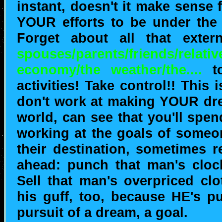
instant, doesn't it make sense
YOUR efforts to be under the
Forget about all that exter
spouses/parents/friends/relativ
economy/the weather/the....
to
activities! Take control!! This i
don't work at making YOUR dre
world, can see that you'll spe
working at the goals of someo
their destination, sometimes 
ahead: punch that man's clock
Sell that man's overpriced clo
his guff, too, because HE's pu
pursuit of a dream, a goal.