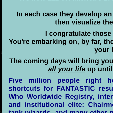
In each case they develop an
then visualize the
I congratulate those 
You're embarking on, by far, th
your l
The coming days will bring yo
all your life
up until
Five million people right 
shortcuts for FANTASTIC resul
Who Worldwide Registry, inter
and institutional elite: Chair
tank wizards, and many other