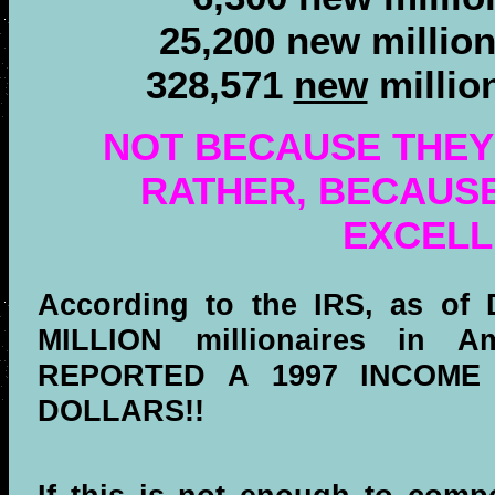
25,200 new millio
328,571
new
millio
NOT BECAUSE THEY
RATHER, BECAUS
EXCELL
According to the IRS, as of 
MILLION millionaires in A
REPORTED A 1997 INCOME
DOLLARS!!