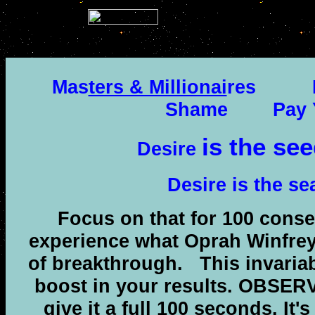
.
Mas
ters & Millionai
res
Shame
Pay 
is the see
Desire
Desire is the se
Focus on that for 100 conse
experience what Oprah Winfre
of breakthrough.
This invaria
boost in your results. OBSER
give it a full 100 seconds. It's