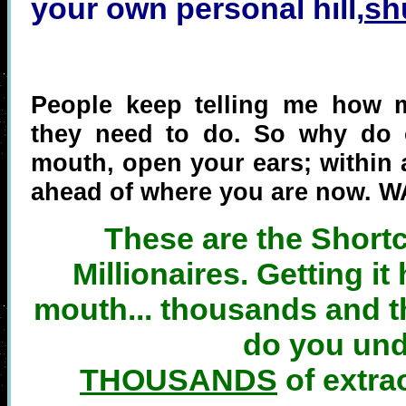
your own personal hill,
sh
People keep telling me how 
they need to do. So why do o
mouth, open your ears; within 
ahead of where you are now. W
These are the Short
Millionaires. Getting it
mouth... thousands and t
do you un
THOUSANDS
of extra