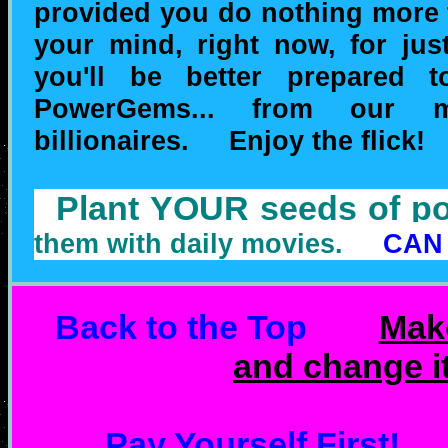
provided you do nothing more 
your mind, right now, for jus
you'll be better prepared 
PowerGems... from our ma
billionaires. Enjoy the flick!
Plant YOUR seeds of
them with daily movies.
CAN
Back to the Top
Mak
and change i
Pay Yourself First!